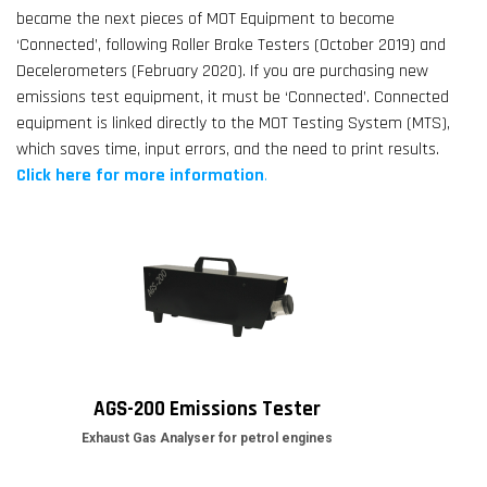
became the next pieces of MOT Equipment to become
‘Connected’, following Roller Brake Testers (October 2019) and
Decelerometers (February 2020). If you are purchasing new
emissions test equipment, it must be ‘Connected’. Connected
equipment is linked directly to the MOT Testing System (MTS),
which saves time, input errors, and the need to print results.
Click here for more information
.
AGS-200 Emissions Tester
Exhaust Gas Analyser for petrol engines