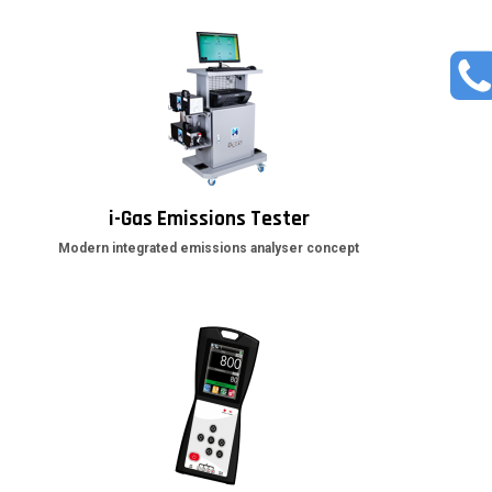
i-Gas Emissions Tester
Modern integrated emissions analyser concept