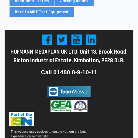
Headlamp Testers
Jacking Beams
Back to MOT Test Equipment
HOFMANN MEGAPLAN UK LTD, Unit 13, Brook Road,
Bicton Industrial Estate, Kimbolton, PE28 0LR.
Call
01480 8-9-10-11
This website uses cookies to ensure you get the best
experience on our website.