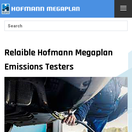
≡
Relaible Hofmann Megaplan
Emissions Testers