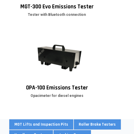
MGT-300 Evo Emissions Tester
Tester with Bluetooth connection
OPA-100 Emissions Tester
Opacimeter for diesel engines
MOT Lifts and Inspection Pits
Roller Brake Testers