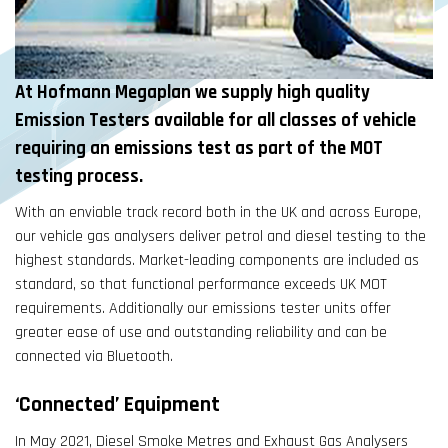
At Hofmann Megaplan we supply high quality
Emission Testers available for all classes of vehicle
requiring an emissions test as part of the MOT
testing process.
With an enviable track record both in the UK and across Europe,
our vehicle gas analysers deliver petrol and diesel testing to the
highest standards. Market-leading components are included as
standard, so that functional performance exceeds UK MOT
requirements. Additionally our emissions tester units offer
greater ease of use and outstanding reliability and can be
connected via Bluetooth.
‘Connected’ Equipment
In May 2021, Diesel Smoke Metres and Exhaust Gas Analysers