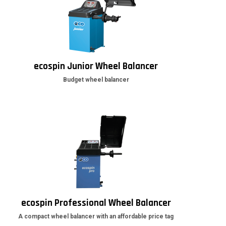
ecospin Junior Wheel Balancer
Budget wheel balancer
ecospin Professional Wheel Balancer
A compact wheel balancer with an affordable price tag