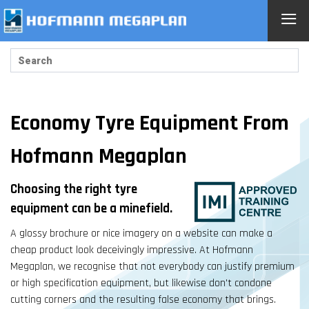
≡
Economy Tyre Equipment From
Hofmann Megaplan
Choosing the right tyre
equipment can be a minefield.
A glossy brochure or nice imagery on a website can make a
cheap product look deceivingly impressive. At Hofmann
Megaplan, we recognise that not everybody can justify premium
or high specification equipment, but likewise don't condone
cutting corners and the resulting false economy that brings.