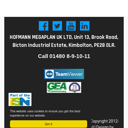
HOFMANN MEGAPLAN UK LTD, Unit 13, Brook Road,
Bicton Industrial Estate, Kimbolton, PE28 0LR.
Call
01480 8-9-10-11
This website uses cookies to ensure you get the best
experience on our website.
Conditions of Sale
|
Privacy
Policy
|
Site Map
| Copyright 2012-
Got It
24 Hofmann Megaplan - All Rights Reserved | Design by