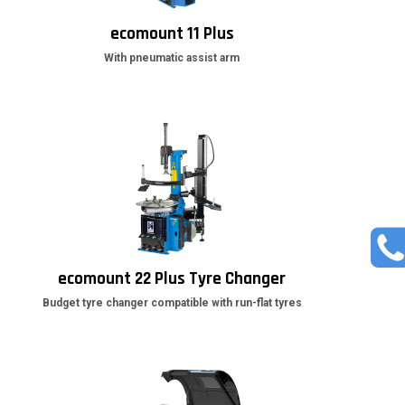
ecomount 11 Plus
With pneumatic assist arm
ecomount 22 Plus Tyre Changer
Budget tyre changer compatible with run-flat tyres