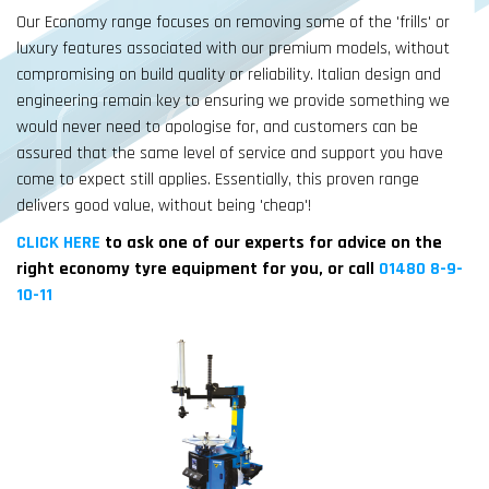
Our Economy range focuses on removing some of the 'frills' or
luxury features associated with our premium models, without
compromising on build quality or reliability. Italian design and
engineering remain key to ensuring we provide something we
would never need to apologise for, and customers can be
assured that the same level of service and support you have
come to expect still applies. Essentially, this proven range
delivers good value, without being 'cheap'!
CLICK HERE
to ask one of our experts for advice on the
right economy tyre equipment for you, or call
01480 8-9-
10-11