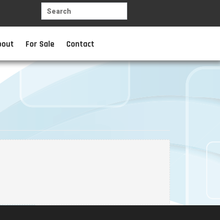
bout
For Sale
Contact