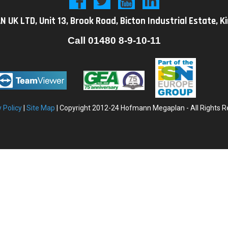
K LTD, Unit 13, Brook Road, Bicton Industrial Estate, K
Call
01480 8-9-10-11
y
Policy
|
Site Map
| Copyright 2012-24 Hofmann Megaplan - All Rights R