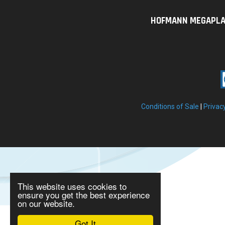
HOFMANN MEGAPLAN U
Conditions of Sale
|
Privac
This website uses cookies to
ensure you get the best experience
on our website.
Got It