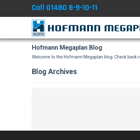
Call 01480 8-9-10-11
Hofmann Megaplan Blog
Welcome to the Hofmann Megaplan blog. Check back reg
Blog Archives