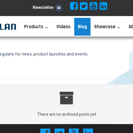
Newsletter
Products
Videos
Blog
Showcase
A
ularly for news, product launches and events.
There are no archived posts yet