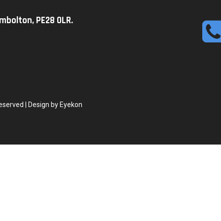
imbolton, PE28 0LR.
eserved | Design by Eyekon