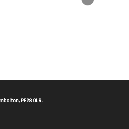
imbolton, PE28 0LR.