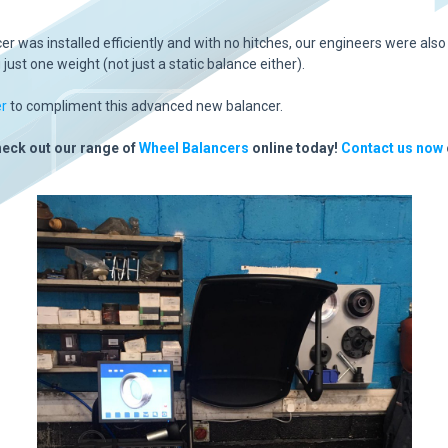
 was installed efficiently and with no hitches, our engineers were also
ust one weight (not just a static balance either).
r
to compliment this advanced new balancer.
heck out our range of
Wheel Balancers
online today!
Contact us now