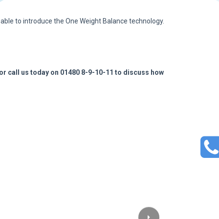
 able to introduce the One Weight Balance technology.
or call us today on 01480 8-9-10-11 to discuss how