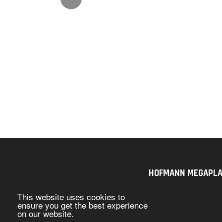
HOFMANN MEGAPLAN U
This website uses cookies to
ensure you get the best experience
on our website.