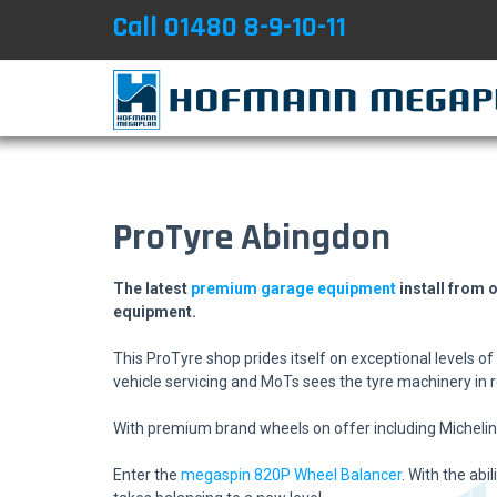
Call 01480 8-9-10-11
ProTyre Abingdon
​The latest
premium garage equipment
install from 
equipment.
This ProTyre shop prides itself on exceptional levels o
vehicle servicing and MoTs sees the tyre machinery in re
With premium brand wheels on offer including Michelin, 
Enter the
megaspin 820P Wheel Balancer
. With the ab