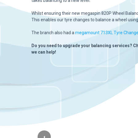
takes balancing to a new level.
Whilst ensuring their new megaspin 820P Wheel Balancer
This enables our tyre changes to balance a wheel using j
The branch also had a
megamount 713XL Tyre Change
Do you need to upgrade your balancing services? C
we can help!