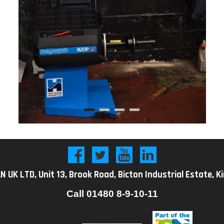
K LTD, Unit 13, Brook Road, Bicton Industrial Estate, K
Call
01480 8-9-10-11