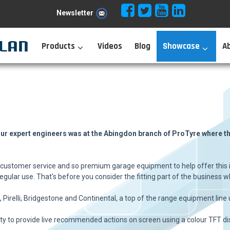
Newsletter
Products
Videos
Blog
Showcase
A
our expert engineers was at the Abingdon branch of ProTyre where the
f customer service and so premium garage equipment to help offer this i
gular use. That's before you consider the fitting part of the business wh
Pirelli, Bridgestone and Continental, a top of the range equipment line
ility to provide live recommended actions on screen using a colour TFT di