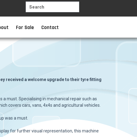
bout
For Sale
Contact
y received a welcome upgrade to their tyre fitting
s a must. Specialising in mechanical repair such as
ich covers cars, vans, 4x4s and agricultural vehicles.
 up was a must.
splay for further visual representation, this machine