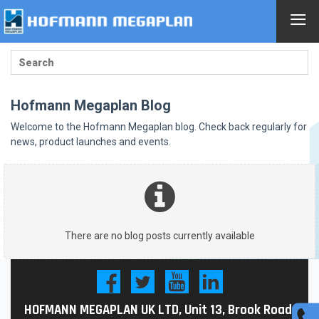
≡
Hofmann Megaplan Blog
Welcome to the Hofmann Megaplan blog. Check back regularly for
news, product launches and events.
There are no blog posts currently available
HOFMANN MEGAPLAN UK LTD, Unit 13, Brook Road,