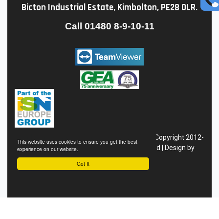
Bicton Industrial Estate, Kimbolton, PE28 0LR.
Call
01480 8-9-10-11
Conditions of Sale
|
Privacy
Policy
|
Site Map
| Copyright 2012-
This website uses cookies to ensure you get the best
24 Hofmann Megaplan - All Rights Reserved | Design by
experience on our website.
Eyekon
Got It