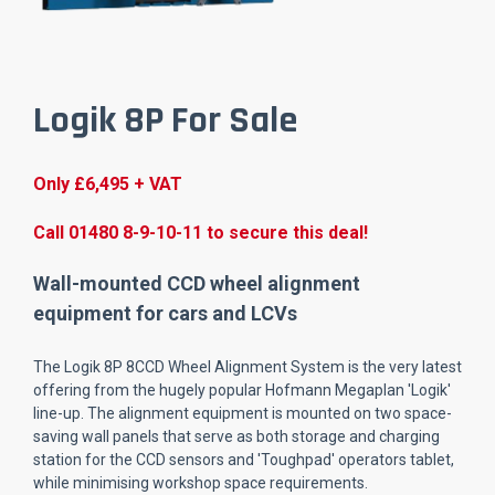
Logik 8P For Sale
Only £6,495 + VAT
Call 01480 8-9-10-11 to secure this deal!
Wall-mounted CCD wheel alignment
equipment for cars and LCVs
The Logik 8P 8CCD Wheel Alignment System is the very latest
offering from the hugely popular Hofmann Megaplan 'Logik'
line-up. The alignment equipment is mounted on two space-
saving wall panels that serve as both storage and charging
station for the CCD sensors and 'Toughpad' operators tablet,
while minimising workshop space requirements.