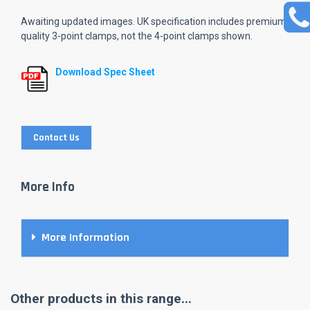
Awaiting updated images. UK specification includes premium
quality 3-point clamps, not the 4-point clamps shown.
Download Spec Sheet
Contact Us
More Info
More Information
Other products in this range...