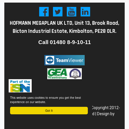
HOFMANN MEGAPLAN UK LTD, Unit 13, Brook Road,
Bicton Industrial Estate, Kimbolton, PE28 0LR.
Call
01480 8-9-10-11
This website uses cookies to ensure you get the best
experience on our website.
Conditions of Sale
|
Privacy
Policy
|
Site Map
| Copyright 2012-
Got It
24 Hofmann Megaplan - All Rights Reserved | Design by
Eyekon