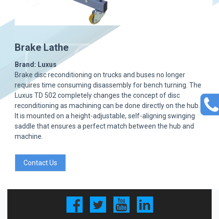
Brake Lathe
Brand: Luxus
Brake disc reconditioning on trucks and buses no longer
requires time consuming disassembly for bench turning. The
Luxus TD 502 completely changes the concept of disc
reconditioning as machining can be done directly on the hub.
It is mounted on a height-adjustable, self-aligning swinging
saddle that ensures a perfect match between the hub and
machine.
Contact Us