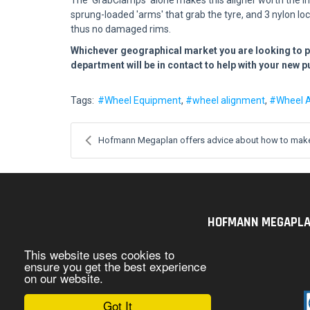
sprung-loaded 'arms' that grab the tyre, and 3 nylon lo
thus no damaged rims.
Whichever geographical market you are looking to 
department will be in contact to help with your new 
Tags:
Wheel Equipment
wheel alignment
Wheel 
Hofmann Megaplan offers advice about how to make 
HOFMANN MEGAPLAN U
This website uses cookies to
ensure you get the best experience
on our website.
Got It