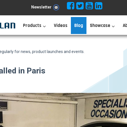
Newsletter
Products
Videos
Blog
Showcase
A
ularly for news, product launches and events.
lled in Paris