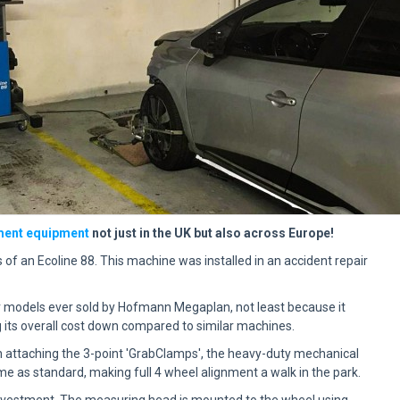
ment equipment
not just in the UK but also across Europe!
s of an
Ecoline
88. This machine was installed in an accident repair
r models ever sold by Hofmann Megaplan, not least because it
g its overall cost down compared to similar machines.
n attaching the 3-point 'GrabClamps', the heavy-duty mechanical
 as standard, making full 4 wheel alignment a walk in the park.
investment. The measuring head is mounted to the wheel using