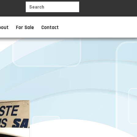
bout
For Sale
Contact