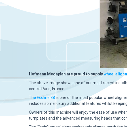
Hofmann Megaplan are proud to supply
wheel align
The above image shows one of our most recent install
centre Paris, France.
The Ecoline 88
is one of the most popular wheel aligne
includes
some luxury additional features whilst keepin
Owners of this machine will enjoy the ease of use whe
turnplates and the advanced measuring heads that come
The 'GrabClamps' alone makes this aligner worth the 