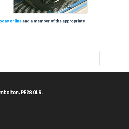
oday online
and a member of the appropriate
imbolton, PE28 0LR.