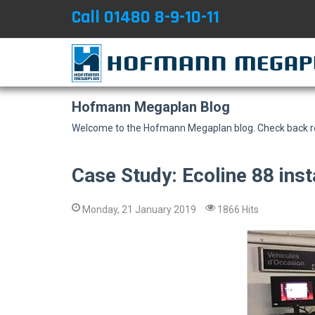
Call 01480 8-9-10-11
Hofmann Megaplan Blog
Welcome to the Hofmann Megaplan blog. Check back reg
Case Study: Ecoline 88 insta
Monday, 21 January 2019
1866 Hits