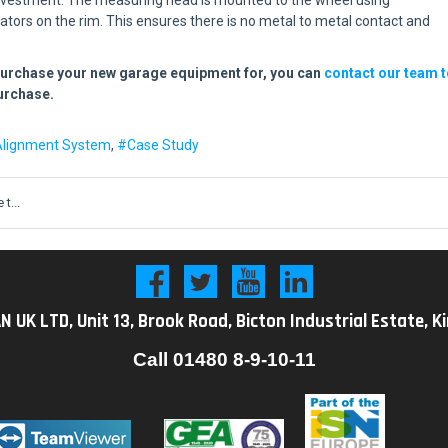
cators on the rim. This ensures there is no metal to metal contact and
purchase your new garage equipment for, you can
contact our team t
purchase.
Alignment System
Case Study
t...
K LTD, Unit 13, Brook Road, Bicton Industrial Estate, K
Call
01480 8-9-10-11