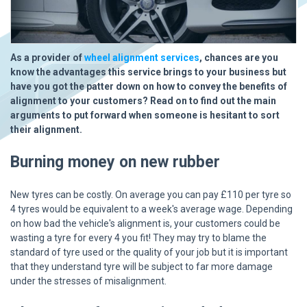
As a provider of
wheel alignment services
, chances are you
know the advantages this service brings to your business but
have you got the patter down on how to convey the benefits of
alignment to your customers? Read on to find out the main
arguments to put forward when someone is hesitant to sort
their alignment.
Burning money on new rubber
New tyres can be costly. On average you can pay £110 per tyre so
4 tyres would be equivalent to a week's average wage. Depending
on how bad the vehicle's alignment is, your customers could be
wasting a tyre for every 4 you fit! They may try to blame the
standard of tyre used or the quality of your job but it is important
that they understand tyre will be subject to far more damage
under the stresses of misalignment.