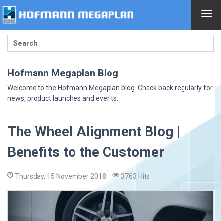
≡
Hofmann Megaplan Blog
Welcome to the Hofmann Megaplan blog. Check back regularly for
news, product launches and events.
The Wheel Alignment Blog |
Benefits to the Customer
Thursday, 15 November 2018
3763 Hits