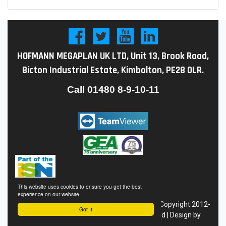
HOFMANN MEGAPLAN UK LTD, Unit 13, Brook Road,
Bicton Industrial Estate, Kimbolton, PE28 0LR.
Call
01480 8-9-10-11
This website uses cookies to ensure you get the best
experience on our website.
Conditions of Sale
|
Privacy
Policy
|
Site Map
| Copyright 2012-
Got It
24 Hofmann Megaplan - All Rights Reserved | Design by
Eyekon