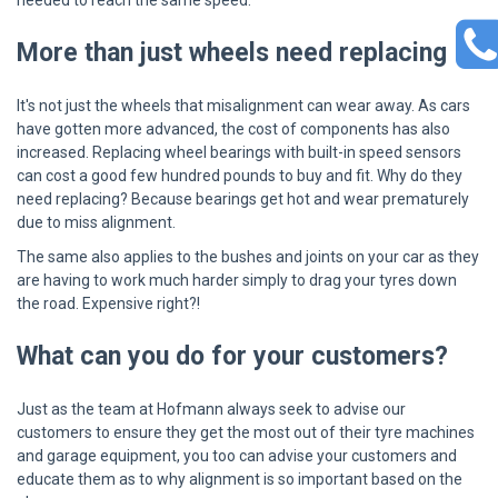
needed to reach the same speed.
More than just wheels need replacing
It's not just the wheels that misalignment can wear away. As cars
have gotten more advanced, the cost of components has also
increased. Replacing wheel bearings with built-in speed sensors
can cost a good few hundred pounds to buy and fit. Why do they
need replacing? Because bearings get hot and wear prematurely
due to miss alignment.
The same also applies to the bushes and joints on your car as they
are having to work much harder simply to drag your tyres down
the road. Expensive right?!
What can you do for your customers?
Just as the team at Hofmann always seek to advise our
customers to ensure they get the most out of their tyre machines
and garage equipment, you too can advise your customers and
educate them as to why alignment is so important based on the