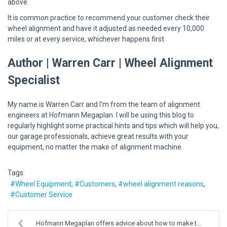
above.
It is common practice to recommend your customer check their
wheel alignment and have it adjusted as needed every 10,000
miles or at every service, whichever happens first.
Author | Warren Carr | Wheel Alignment
Specialist
My name is Warren Carr and I'm from the team of alignment
engineers at Hofmann Megaplan. I will be using this blog to
regularly highlight some practical hints and tips which will help you,
our garage professionals, achieve great results with your
equipment, no matter the make of alignment machine.
Tags:
Wheel Equipment
Customers
wheel alignment reasons
Customer Service
Hofmann Megaplan offers advice about how to make t...