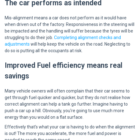
The car performs as intended
Mis-alignment means a car does not perform as it would have
when driven out of the factory. Responsiveness in the steering will
be impacted and the handling will suffer because the tyres will be
struggling to do their job.
Completing alignment checks and
adjustments
will help keep the vehicle on the road. Neglecting to
do so is putting all the occupants at risk.
Improved Fuel efficiency means real
savings
Many vehicle owners will often complain that their car seems to
get through fuel quicker and quicker, but they do not realise how
correct alignment can help a tank go further. Imagine having to
push a car up a hill. Obviously, you're going to use much more
energy than you would on a flat surface.
Effectively that's what your car is having to do when the alignment
is out! The more you accelerate, the more fuel and power is