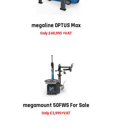
megaline OPTUS Max
Only £49,995 +VAT
megamount 50FWS For Sale
Only £3,995+VAT