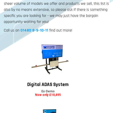
sheer volume of models we offer and products we sell, this list is
also by no means extensive, so please ask if there is something
specific you are looking for - we may just have the bargain
opportunity waiting for you!
Call us on
01480 8-9-10-11
find out more!
Digital ADAS System
Ex-Demo
Now only £10,495