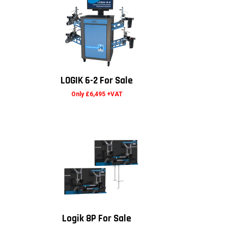
LOGIK 6-2 For Sale
Only £6,495 +VAT
Logik 8P For Sale