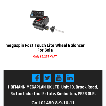
megaspin Fast Touch Lite Wheel Balancer
For Sale
Only £2,295 +VAT
HOFMANN MEGAPLAN UK LTD, Unit 13, Brook Road,
Bicton Industrial Estate, Kimbolton, PE28 0LR.
Call
01480 8-9-10-11