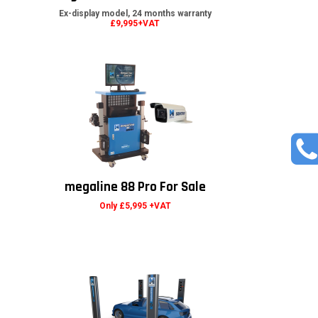
Ex-display model, 24 months warranty
£9,995+VAT
megaline 88 Pro For Sale
Only £5,995 +VAT