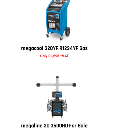
megacool 320YF R1234YF Gas
Only £2,695 +VAT
megaline 3D 3500HD For Sale