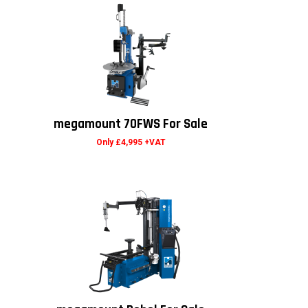
megamount 70FWS For Sale
Only £4,995 +VAT