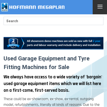
≡
Used Garage Equipment and Tyre
Fitting Machines for Sale
We always have access to a wide variety of 'bargain'
used garage equipment items which we will list here
on a first-come, first-served basis.
These could be ex-showroom, ex-show, ex-rental, outgoing
model, refurbishments, literally all kinds of reasons. Due to the