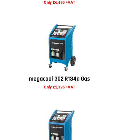
Only £6,495 +VAT
megacool 302 R134a Gas
Only £2,195 +VAT