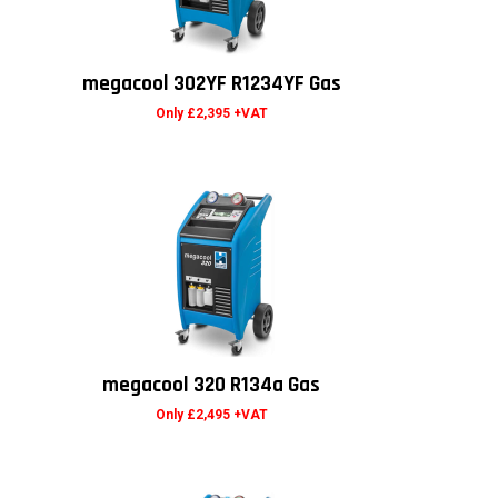
megacool 302YF R1234YF Gas
Only £2,395 +VAT
megacool 320 R134a Gas
Only £2,495 +VAT