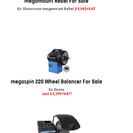
megamount Rebel For Sale
Ex-Showroom megamount Rebel
£9,995+VAT
megaspin 220 Wheel Balancer For Sale
Ex-Demo
Just £2,295+VAT!