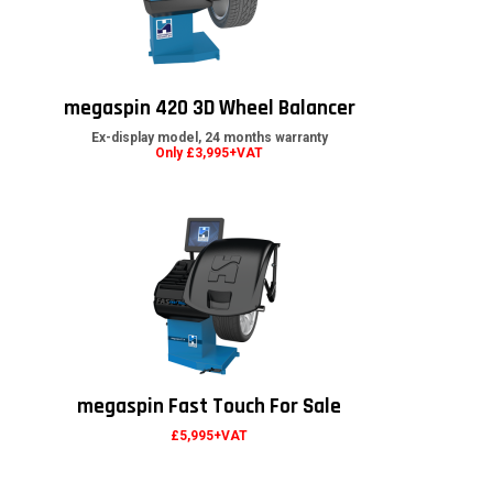
megaspin 420 3D Wheel Balancer
Ex-display model, 24 months warranty
Only £3,995+VAT
megaspin Fast Touch For Sale
£5,995+VAT