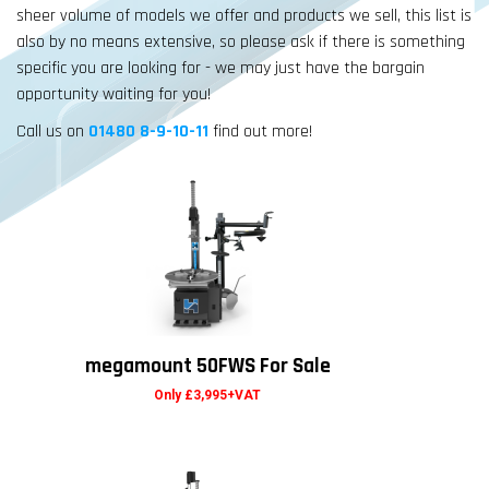
sheer volume of models we offer and products we sell, this list is
also by no means extensive, so please ask if there is something
specific you are looking for - we may just have the bargain
opportunity waiting for you!
Call us on
01480 8-9-10-11
find out more!
megamount 50FWS For Sale
Only £3,995+VAT