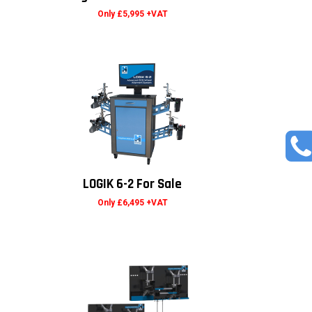
Only £5,995 +VAT
LOGIK 6-2 For Sale
Only £6,495 +VAT