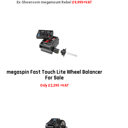
Ex-Showroom megamount Rebel
£9,995+VAT
megaspin Fast Touch Lite Wheel Balancer
For Sale
Only £2,295 +VAT