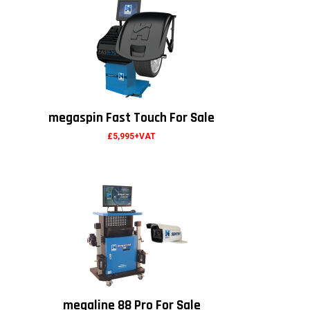
megaspin Fast Touch For Sale
£5,995+VAT
megaline 88 Pro For Sale