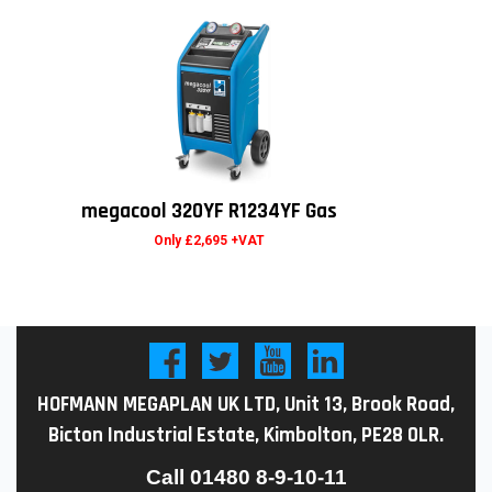
megacool 320YF R1234YF Gas
Only £2,695 +VAT
HOFMANN MEGAPLAN UK LTD, Unit 13, Brook Road,
Bicton Industrial Estate, Kimbolton, PE28 0LR.
Call
01480 8-9-10-11