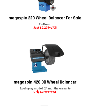
megaspin 220 Wheel Balancer For Sale
Ex-Demo
Just £2,295+VAT!
megaspin 420 3D Wheel Balancer
Ex-display model, 24 months warranty
Only £3,995+VAT