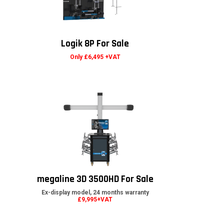
Logik 8P For Sale
Only £6,495 +VAT
megaline 3D 3500HD For Sale
Ex-display model, 24 months warranty
£9,995+VAT