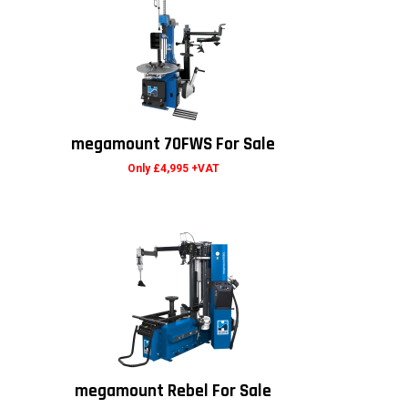
megamount 70FWS For Sale
Only £4,995 +VAT
megamount Rebel For Sale