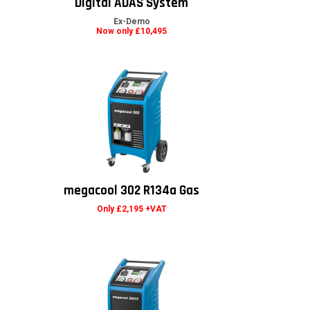
Digital ADAS System
Ex-Demo
Now only £10,495
megacool 302 R134a Gas
Only £2,195 +VAT