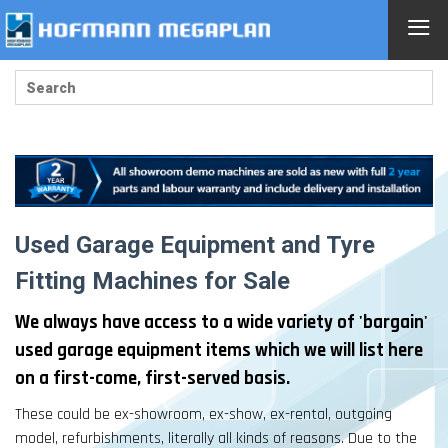
≡
Used Garage Equipment and Tyre
Fitting Machines for Sale
We always have access to a wide variety of 'bargain'
used garage equipment items which we will list here
on a first-come, first-served basis.
These could be ex-showroom, ex-show, ex-rental, outgoing
model, refurbishments, literally all kinds of reasons. Due to the