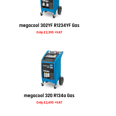
megacool 302YF R1234YF Gas
Only £2,395 +VAT
megacool 320 R134a Gas
Only £2,495 +VAT