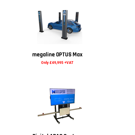
megaline OPTUS Max
Only £49,995 +VAT