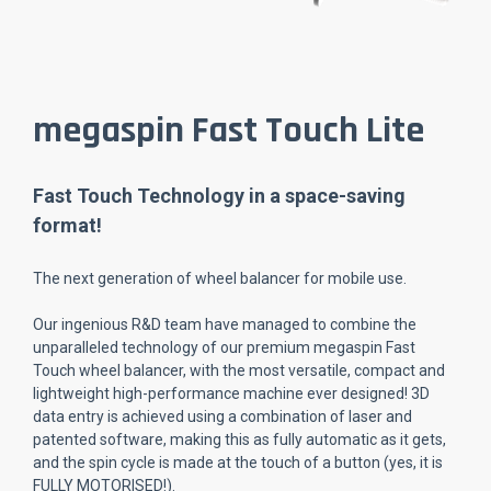
megaspin Fast Touch Lite
Fast Touch Technology in a space-saving
format!
The next generation of wheel balancer for mobile use.
Our ingenious R&D team have managed to combine the
unparalleled technology of our premium megaspin Fast
Touch wheel balancer, with the most versatile, compact and
lightweight high-performance machine ever designed! 3D
data entry is achieved using a combination of laser and
patented software, making this as fully automatic as it gets,
and the spin cycle is made at the touch of a button (yes, it is
FULLY MOTORISED!).