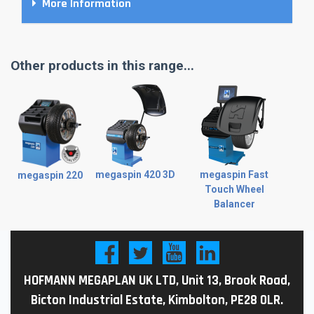
More Information
Other products in this range...
megaspin 420 3D
megaspin Fast
megaspin 220
Touch Wheel
Balancer
HOFMANN MEGAPLAN UK LTD, Unit 13, Brook Road,
Bicton Industrial Estate, Kimbolton, PE28 0LR.