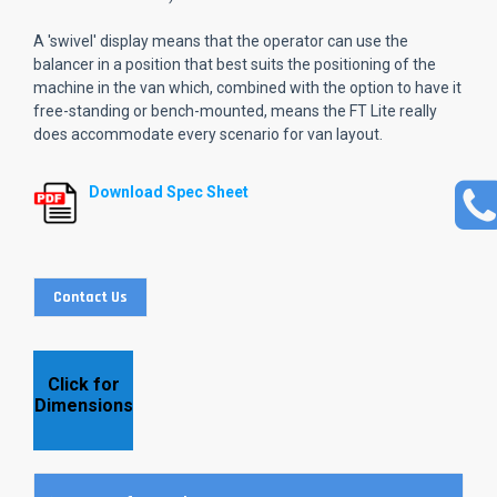
A 'swivel' display means that the operator can use the
balancer in a position that best suits the positioning of the
machine in the van which, combined with the option to have it
free-standing or bench-mounted, means the FT Lite really
does accommodate every scenario for van layout.
Download Spec Sheet
Contact Us
Click for
Dimensions