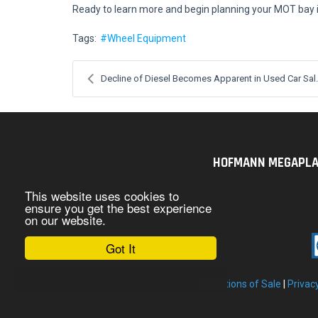
Ready to learn more and begin planning your MOT bay i
Tags:
Wheel Equipment
Decline of Diesel Becomes Apparent in Used Car Sal.
HOFMANN MEGAPLAN U
This website uses cookies to
ensure you get the best experience
on our website.
Got It
Conditions of Sale
|
Privac