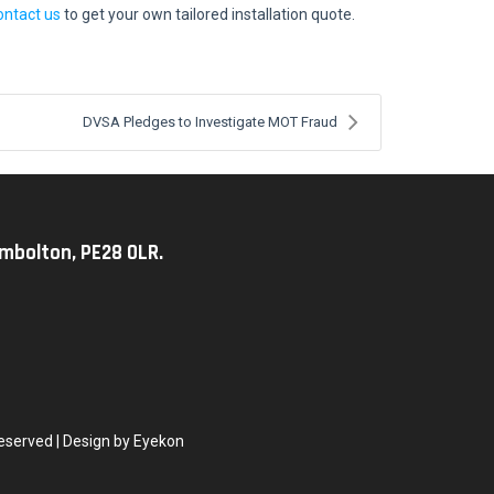
ontact us
to get your own tailored installation quote.
DVSA Pledges to Investigate MOT Fraud
imbolton, PE28 0LR.
eserved | Design by Eyekon