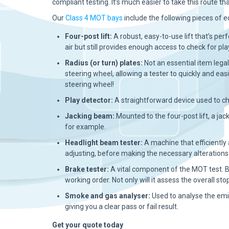
compliant testing. It’s much easier to take this route tha
Our
Class 4 MOT bays
include the following pieces of 
Four-post lift:
A robust, easy-to-use lift that’s perf
air but still provides enough access to check for pla
Radius (or turn) plates:
Not an essential item lega
steering wheel, allowing a tester to quickly and ea
steering wheel!
Play detector:
A straightforward device used to ch
Jacking beam:
Mounted to the four-post lift, a jack
for example.
Headlight beam tester:
A machine that efficiently
adjusting, before making the necessary alterations 
Brake tester:
A vital component of the MOT test. B
working order. Not only will it assess the overall st
Smoke and gas analyser:
Used to analyse the emi
giving you a clear pass or fail result.
Get your quote today