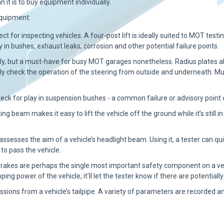
n it is to buy equipment individually.
equipment:
ect for inspecting vehicles. A four-post lift is ideally suited to MOT testin
y in bushes, exhaust leaks, corrosion and other potential failure points.
lly, but a must-have for busy MOT garages nonetheless. Radius plates al
sily check the operation of the steering from outside and underneath. Mu
eck for play in suspension bushes - a common failure or advisory point
ing beam makes it easy to lift the vehicle off the ground while it’s still i
 assesses the aim of a vehicle’s headlight beam. Using it, a tester can
to pass the vehicle.
rakes are perhaps the single most important safety component on a vehi
opping power of the vehicle, it’ll let the tester know if there are potenti
ssions from a vehicle’s tailpipe. A variety of parameters are recorde