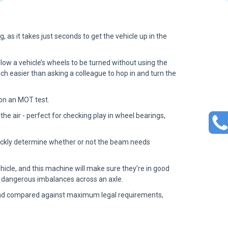
g, as it takes just seconds to get the vehicle up in the
low a vehicle’s wheels to be turned without using the
ch easier than asking a colleague to hop in and turn the
 on an MOT test.
n the air - perfect for checking play in wheel bearings,
 quickly determine whether or not the beam needs
cle, and this machine will make sure they’re in good
ally dangerous imbalances across an axle.
d and compared against maximum legal requirements,