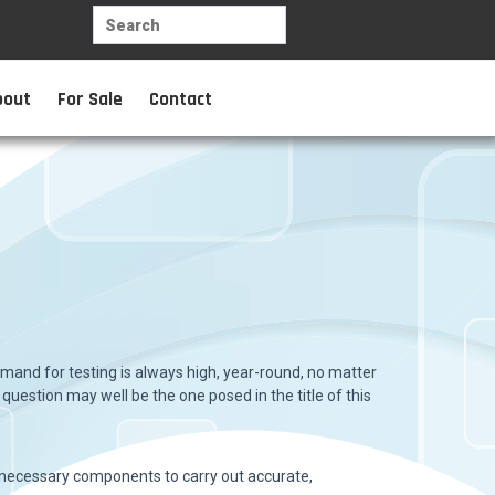
bout
For Sale
Contact
mand for testing is always high, year-round, no matter
 question may well be the one posed in the title of this
he necessary components to carry out accurate,