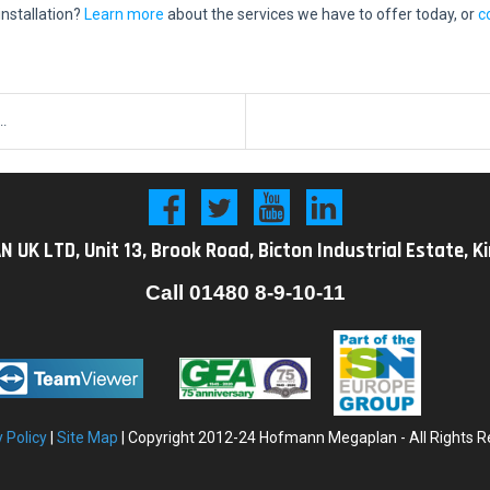
nstallation?
Learn more
about the services we have to offer today, or
c
..
K LTD, Unit 13, Brook Road, Bicton Industrial Estate, K
Call
01480 8-9-10-11
y
Policy
|
Site Map
| Copyright 2012-24 Hofmann Megaplan - All Rights R