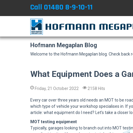
Call 01480 8-9-10-11
Hofmann Megaplan Blog
Welcome to the Hofmann Megaplan blog. Check back reg
What Equipment Does a Ga
Friday, 21 October 2022
2158 Hits
Every car over three years old needs an MOT to be road
which type of vehicle your workshop specialises in. If yo
article: what equipment do I need? Let’s take a closer 
MOT testing equipment
Typically, garages looking to branch out into MOT test