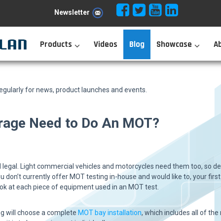
Newsletter
Products
Videos
Blog
Showcase
A
ularly for news, product launches and events.
rage Need to Do An MOT?
 legal. Light commercial vehicles and motorcycles need them too, so de
u don’t currently offer MOT testing in-house and would like to, your first
look at each piece of equipment used in an MOT test.
ing will choose a complete
MOT bay installation
, which includes all of t