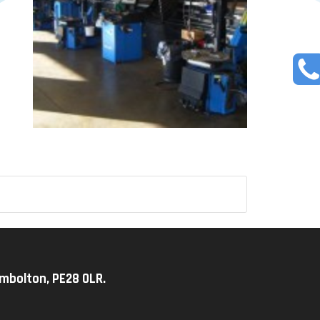
imbolton, PE28 0LR.