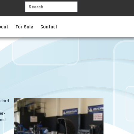
bout
For Sale
Contact
ndard
er-
 and