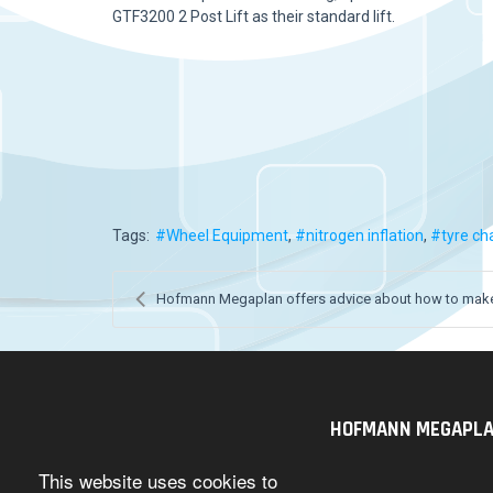
GTF3200 2 Post Lift as their standard lift.
Tags:
Wheel Equipment
nitrogen inflation
tyre ch
Hofmann Megaplan offers advice about how to make 
HOFMANN MEGAPLAN U
This website uses cookies to