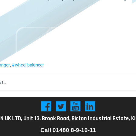
anger
wheel balancer
t...
K LTD, Unit 13, Brook Road, Bicton Industrial Estate, K
Call
01480 8-9-10-11