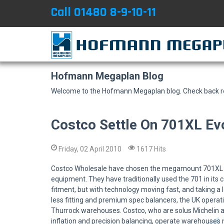
Call 01480 8-9-10-11
Hofmann Megaplan Blog
Welcome to the Hofmann Megaplan blog. Check back reg
Costco Settle On 701XL E
Friday, 02 April 2010
1617 Hits
Costco Wholesale have chosen the megamount 701XL E
equipment. They have traditionally used the 701 in its
fitment, but with technology moving fast, and taking a
less fitting and premium spec balancers, the UK operat
Thurrock warehouses. Costco, who are solus Michelin an
inflation and precision balancing, operate warehouses 