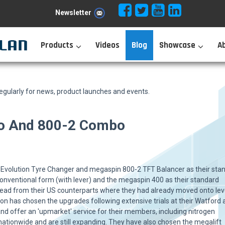
Newsletter
Products
Videos
Blog
Showcase
A
ularly for news, product launches and events.
vo And 800-2 Combo
volution Tyre Changer and megaspin 800-2 TFT Balancer as their sta
 conventional form (with lever) and the megaspin 400 as their standard
 lead from their US counterparts where they had already moved onto lev
ion has chosen the upgrades following extensive trials at their Watford
d offer an 'upmarket' service for their members, including nitrogen
nationwide and are still expanding. They have also chosen the megalift