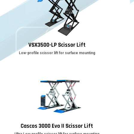
VSX3500-LP Scissor Lift
Low-profile scissor lift for surface mounting
Cascos 3000 Evo II Scissor Lift