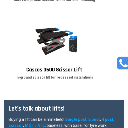
Ultra Low-profile scissor lift for surface mounting
Cascos 3600 Scissor Lift
In-ground scissor lift for recessed installations
Let's talk about lifts!
Buying a lift can be a minefield!
Single post
,
2 post
,
4 post
,
scissor
,
MOT / ATL
, baseless, with base, for tyre work,