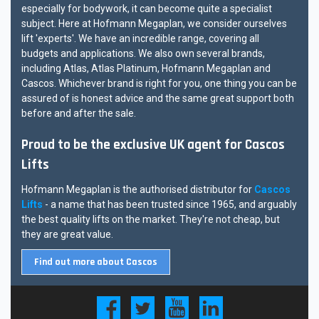
especially for bodywork, it can become quite a specialist
subject. Here at Hofmann Megaplan, we consider ourselves
lift 'experts'. We have an incredible range, covering all
budgets and applications. We also own several brands,
including Atlas, Atlas Platinum, Hofmann Megaplan and
Cascos. Whichever brand is right for you, one thing you can be
assured of is honest advice and the same great support both
before and after the sale.
Proud to be the exclusive UK agent for Cascos
Lifts
Hofmann Megaplan is the authorised distributor for
Cascos
Lifts
- a name that has been trusted since 1965, and arguably
the best quality lifts on the market. They're not cheap, but
they are great value.
Find out more about Cascos