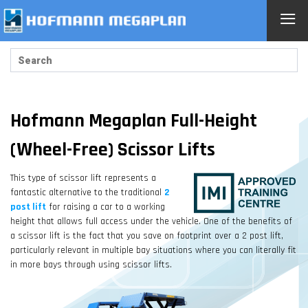
≡
Hofmann Megaplan Full-Height
(Wheel-Free) Scissor Lifts
This type of scissor lift represents a
fantastic alternative to the traditional
2
post lift
for raising a car to a working
height that allows full access under the vehicle. One of the benefits of
a scissor lift is the fact that you save on footprint over a 2 post lift,
particularly relevant in multiple bay situations where you can literally fit
in more bays through using scissor lifts.