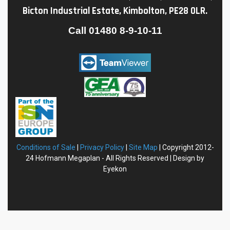
Bicton Industrial Estate, Kimbolton, PE28 0LR.
Call
01480 8-9-10-11
Conditions of Sale
|
Privacy
Policy
|
Site Map
| Copyright 2012-
24 Hofmann Megaplan - All Rights Reserved | Design by
Eyekon