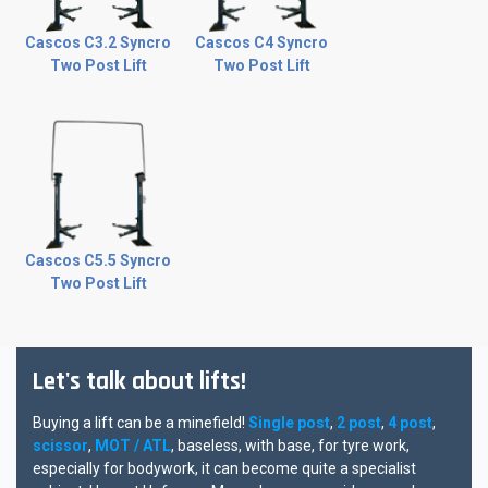
Cascos C3.2 Syncro
Cascos C4 Syncro
Two Post Lift
Two Post Lift
Cascos C5.5 Syncro
Two Post Lift
Let's talk about lifts!
Buying a lift can be a minefield!
Single post
,
2 post
,
4 post
,
scissor
,
MOT / ATL
, baseless, with base, for tyre work,
especially for bodywork, it can become quite a specialist