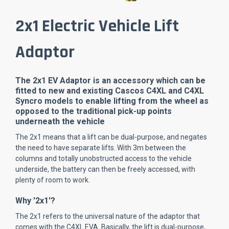
2x1 Electric Vehicle Lift
Adaptor
The 2x1 EV Adaptor is an accessory which can be
fitted to new and existing Cascos C4XL and C4XL
Syncro models to enable lifting from the wheel as
opposed to the traditional pick-up points
underneath the vehicle
The 2x1 means that a lift can be dual-purpose, and negates
the need to have separate lifts. With 3m between the
columns and totally unobstructed access to the vehicle
underside, the battery can then be freely accessed, with
plenty of room to work.
Why '2x1'?
The 2x1 refers to the universal nature of the adaptor that
comes with the C4XL EVA. Basically, the lift is dual-purpose,