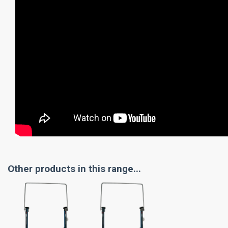
Other products in this range...