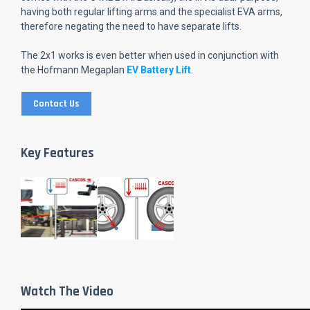
having both regular lifting arms and the specialist EVA arms,
therefore negating the need to have separate lifts.
The 2x1 works is even better when used in conjunction with
the Hofmann Megaplan
EV Battery Lift
.
Contact Us
Key Features
Watch The Video