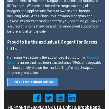
subject. Here at Hofmann Megaplan, we consider ourselves
lift 'experts'. We have an incredible range, covering all
budgets and applications. We also own several brands,
including Atlas, Atlas Platinum, Hofmann Megaplan and
Cascos. Whichever brand is right for you, one thing you can be
assured of is honest advice and the same great support both
before and after the sale.
Proud to be the exclusive UK agent for Cascos
Lifts
Hofmann Megaplan is the authorised distributor for
Cascos
Lifts
- a name that has been trusted since 1965, and arguably
the best quality lifts on the market. They're not cheap, but
they are great value.
Find out more about Cascos
HOFMANN MEGAPLAN UK LTD, Unit 13, Brook Road,