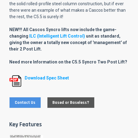
the solid rolled-profile steel column construction, but if ever
there were an example of what makes a Cascos better than
the rest, the C5.5 is surely it!
NEW!!! All Cascos Syncro lifts now include the game-
changing
ILC (Intelligent Lift Control)
unit as standard,
giving the owner a totally new concept of 'management' of
their 2 Post Lift.
Need more Information on the C5.5 Syncro Two Post Lift?
Download Spec Sheet
Contact Us
Based or Baseless?
Key Features