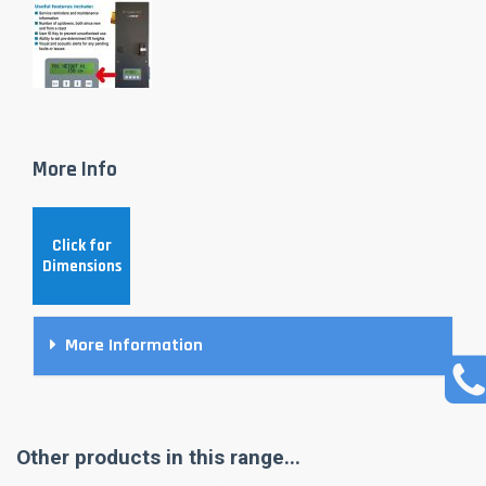
More Info
Click for
Dimensions
More Information
Other products in this range...