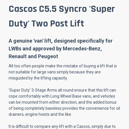
Cascos C5.5 Syncro 'Super
Duty' Two Post Lift
A genuine 'van' lift, designed specifically for
LWBs and approved by Mercedes-Benz,
Renault and Peugeot
All too often people make the mistake of buying a lift that is
not suitable for large vans simply because they are
misguided by the lifting capacity.
'Super Duty' 3-Stage Arms all round ensure that this lift can
cope comfortably with Long Wheel Base vans, and vehicles
can be mounted from either direction, and the added bonus
of being completely baseless provides the convenience for oil
drainers, engine hoists and the like.
It is difficult to compare any lift with a Cascos, simply due to