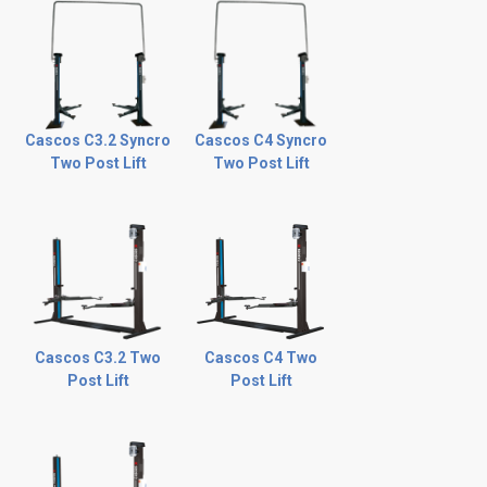
Cascos C3.2 Syncro
Cascos C4 Syncro
Two Post Lift
Two Post Lift
Cascos C3.2 Two
Cascos C4 Two
Post Lift
Post Lift