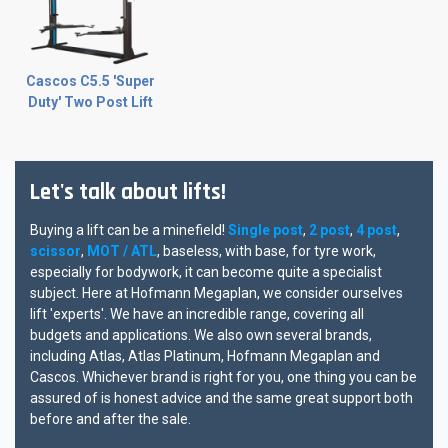
Cascos C5.5 'Super
Duty' Two Post Lift
Let's talk about lifts!
Buying a lift can be a minefield!
Single post
,
2 post
,
4 post
,
scissor
,
MOT / ATL
, baseless, with base, for tyre work,
especially for bodywork, it can become quite a specialist
subject. Here at Hofmann Megaplan, we consider ourselves
lift 'experts'. We have an incredible range, covering all
budgets and applications. We also own several brands,
including Atlas, Atlas Platinum, Hofmann Megaplan and
Cascos. Whichever brand is right for you, one thing you can be
assured of is honest advice and the same great support both
before and after the sale.