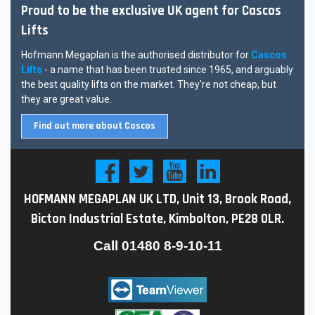
Proud to be the exclusive UK agent for Cascos
Lifts
Hofmann Megaplan is the authorised distributor for
Cascos
Lifts
- a name that has been trusted since 1965, and arguably
the best quality lifts on the market. They're not cheap, but
they are great value.
Find out more about Cascos
HOFMANN MEGAPLAN UK LTD, Unit 13, Brook Road,
Bicton Industrial Estate, Kimbolton, PE28 0LR.
Call
01480 8-9-10-11